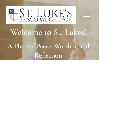
Welcome to St. Lukes!
A Place of Peace, Worship, and
Reflection