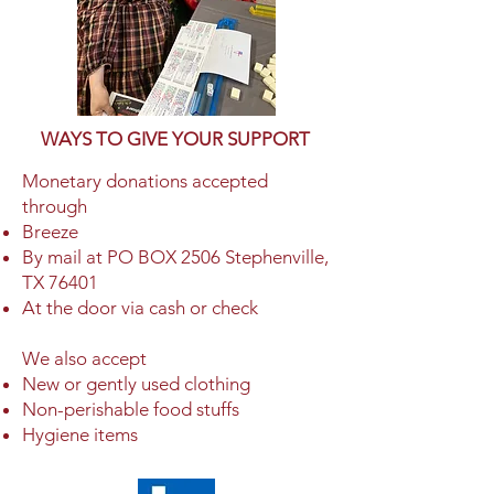
WAYS TO GIVE YOUR SUPPORT
Monetary donations accepted
through
Breeze
By mail at PO BOX 2506 Stephenville,
TX 76401
At the door via cash or check
We also accept
New or gently used clothing
Non-perishable food stuffs
Hygiene items