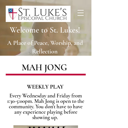
Welcome to St. Lukes!
A Place of Peace, Worship, and
Reflection
MAH JONG
WEEKLY PLAY
Every Wednesday and Friday from
1:30-5:00pm. Mah Jong is open to the
community. You don't have to have
any experience playing before
showing up.