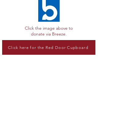
Click the image above to
donate via Breeze.
Click here for the Red Door Cupboard