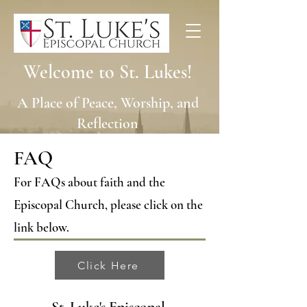
Welcome to St. Lukes!
A Place of Peace, Worship, and
Reflection
FAQ
For FAQs about faith and the
Episcopal Church, please click on the
link below.
Click Here