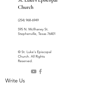
St. Luke's Episcopal
Church
(254) 968-6949
595 N. McIlhaney St.
Stephenville, Texas 76401
© St. Luke's Episcopal
Church. All Rights
Reserved.
Write Us